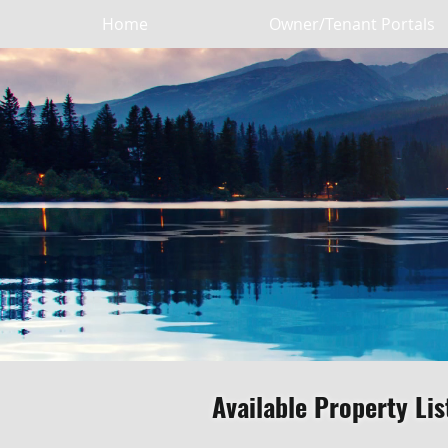
Home
Owner/Tenant Portals
Available Property Lis