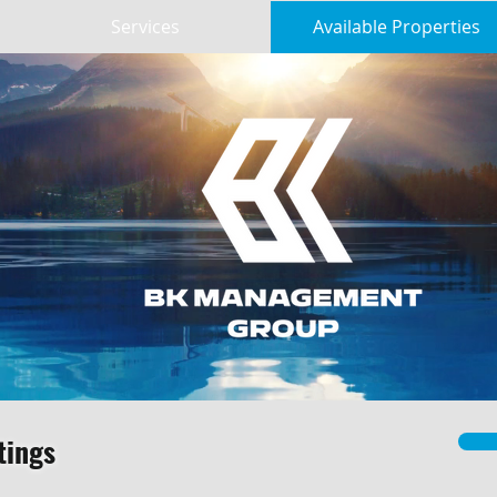
Services
Available Properties
tings