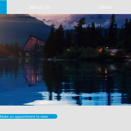
About Us
More
Make an appointment to view