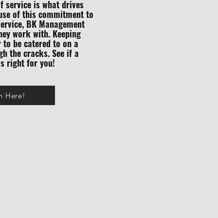
of service is what drives
ause of this commitment to
f service, BK Management
they work with. Keeping
r to be catered to on a
gh the cracks. See if a
 right for you!
n Here!