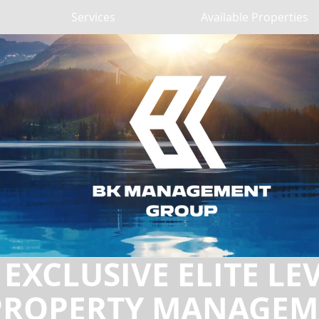
Services
Available Properties
EXCLUSIVE ELITE LE
PROPERTY MANAGEM