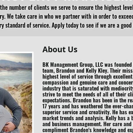
the number of clients we serve to ensure the highest level
ry. We take care in who we partner with in order to excee
ry standard of service. Apply today to see if we are a good
About Us
BK Management Group, LLC was founded 
team, Brandon and Kelly Kley. Their missi
highest level of service through excelle
compassion and genuine care and concern 
industry that is saturated with mediocri
strive to meet the needs of all of their cl
expectations. Brandon has been in the re
17 years and has weathered the ever-cha
superior service and creativity. He has e
market trends and analysis. Kelly has a
and business management. Her care and a
compliment Brandon's knowledge and ex