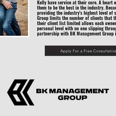
Kelly have service at their core. A heart 
them to be the best in the industry. Bec
providing the industry's highest level o
Group limits the number of clients that 
their client list limited allows each owne
personal level with no one slipping throu
partnership with BK Management Group is
Apply For a Free Consultatio