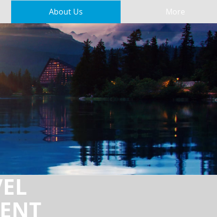
About Us
More
VEL
ENT