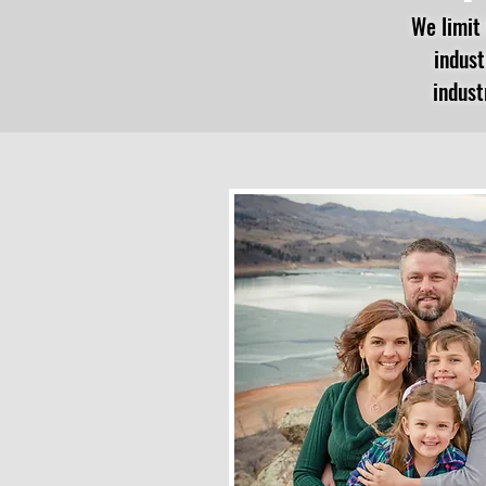
We limit 
indust
indust