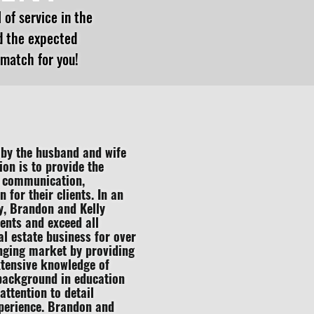
 of service in the
d the expected
 match for you!
by the husband and wife
on is to provide the
nt communication,
for their clients. In an
ty, Brandon and Kelly
ients and exceed all
al estate business for over
nging market by providing
xtensive knowledge of
 background in education
ttention to detail
perience. Brandon and