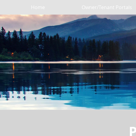
Home
Owner/Tenant Portals